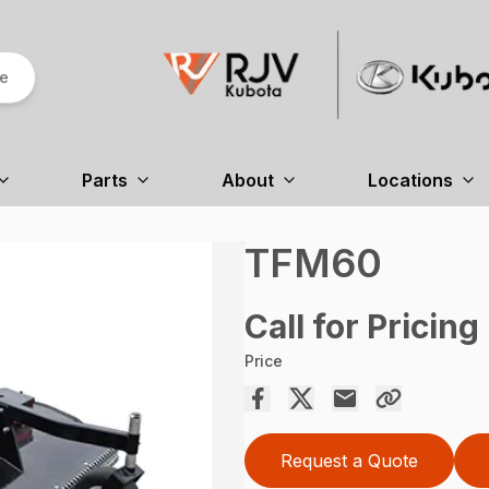
re
Parts
About
Locations
TFM60
Call for Pricing
Price
Request a Quote