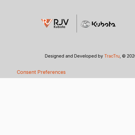
Designed and Developed by
TracTru
, © 20
Consent Preferences