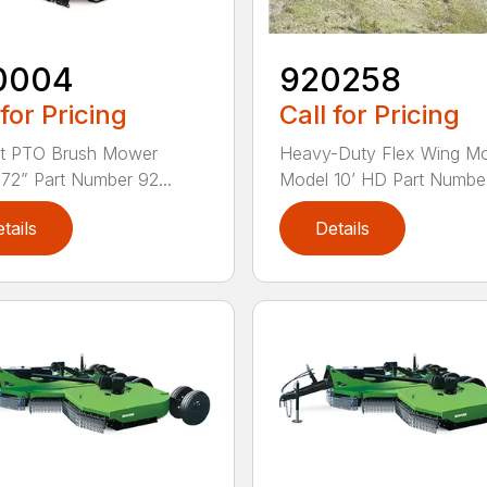
0004
920258
 for Pricing
Call for Pricing
nt PTO Brush Mower
Heavy-Duty Flex Wing M
72” Part Number 92...
Model 10’ HD Part Numbe.
tails
Details