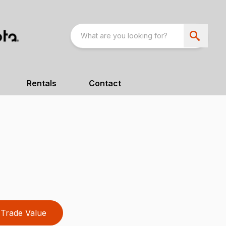
Rentals
Contact
Trade Value