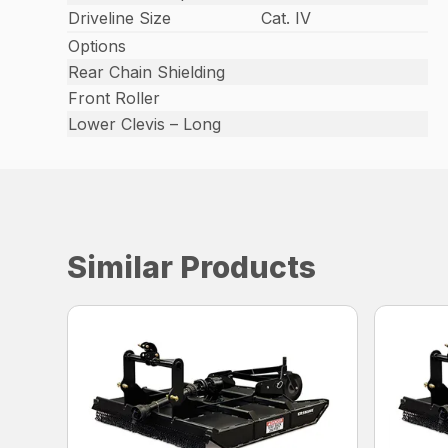
Driveline Size
Cat. IV
Options
Rear Chain Shielding
Front Roller
Lower Clevis – Long
Similar Products