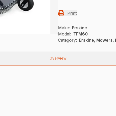
Print
Make:
Erskine
Model:
TFM60
Category:
Erskine, Mowers, 
Overview