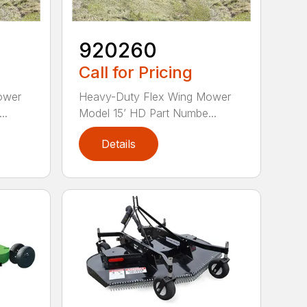
920260
Call for Pricing
ower
Heavy-Duty Flex Wing Mower
..
Model 15’ HD Part Numbe...
Details