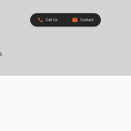
Call Us
Contact
26