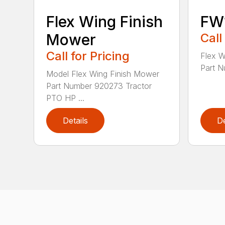
Flex Wing Finish
FW
Mower
Call
Call for Pricing
Flex 
Part N
Model Flex Wing Finish Mower
Part Number 920273 Tractor
PTO HP ...
Details
De