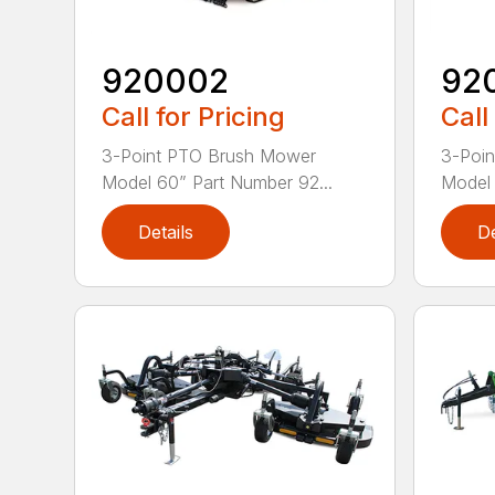
920002
92
Call for Pricing
Call
3-Point PTO Brush Mower
3-Poi
Model 60” Part Number 92...
Model 
Details
De