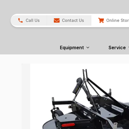
Call Us
Contact Us
Online Sto
Equipment
Service