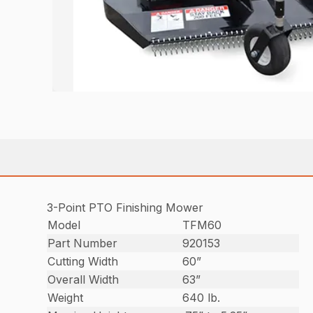
3-Point PTO Finishing Mower
Model
TFM60
Part Number
920153
Cutting Width
60”
Overall Width
63”
Weight
640 lb.