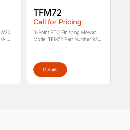
TFM72
Call for Pricing
 FW20
3-Point PTO Finishing Mower
A ...
Model TFM72 Part Number 92...
Details