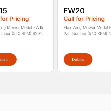
15
FW20
 for Pricing
Call for Pricing
Wing Mower Model FW15
Flex Wing Mower Model
umber (540 RPM) 92015...
Part Number (540 RPM) N/
tails
Details