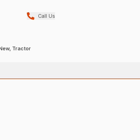
Call Us
New, Tractor