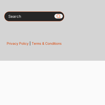
Search
Privacy Policy
|
Terms & Conditions