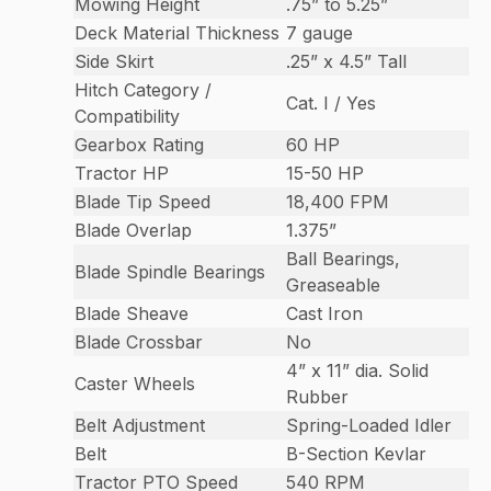
Mowing Height
.75” to 5.25”
Deck Material Thickness
7 gauge
Side Skirt
.25” x 4.5” Tall
Hitch Category /
Cat. I / Yes
Compatibility
Gearbox Rating
60 HP
Tractor HP
15-50 HP
Blade Tip Speed
18,400 FPM
Blade Overlap
1.375”
Ball Bearings,
Blade Spindle Bearings
Greaseable
Blade Sheave
Cast Iron
Blade Crossbar
No
4” x 11” dia. Solid
Caster Wheels
Rubber
Belt Adjustment
Spring-Loaded Idler
Belt
B-Section Kevlar
Tractor PTO Speed
540 RPM