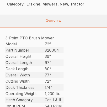
Category:
Erskine, Mowers, New, Tractor
Overview
3-Point PTO Brush Mower
Model
72”
Part Number
920004
Overall Height
36”
Overall Length
97”
Deck Length
80”
Overall Width
77”
Cutting Width
72”
Deck Thickness
1/4”
Operating Weight
1,200 lb.
Hitch Category
Cat. I & II
Input RPM
540 RPM