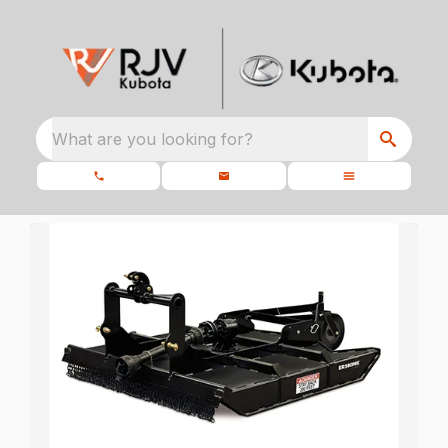
What are you looking for?