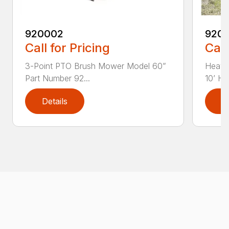
920002
920
Call for Pricing
Call
3-Point PTO Brush Mower Model 60”
Heavy
Part Number 92...
10’ HD
Details
D