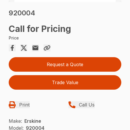
920004
Call for Pricing
Price
Request a Quote
Trade Value
Print
Call Us
Make:
Erskine
Model:
920004