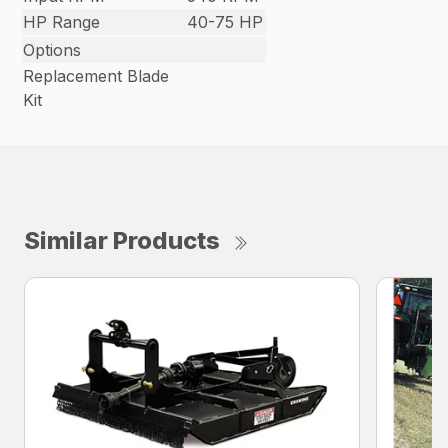
HP Range
40-75 HP
Options
Replacement Blade
Kit
Similar Products