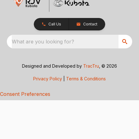
Call Us
Contact
What are you looking for?
Designed and Developed by
TracTru
, © 2026
Privacy Policy
|
Terms & Conditions
Consent Preferences