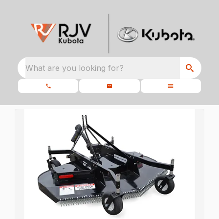
What are you looking for?