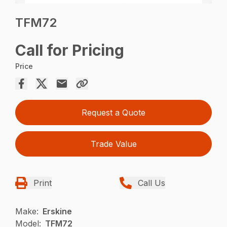
TFM72
Call for Pricing
Price
Request a Quote
Trade Value
Print
Call Us
Make:
Erskine
Model:
TFM72