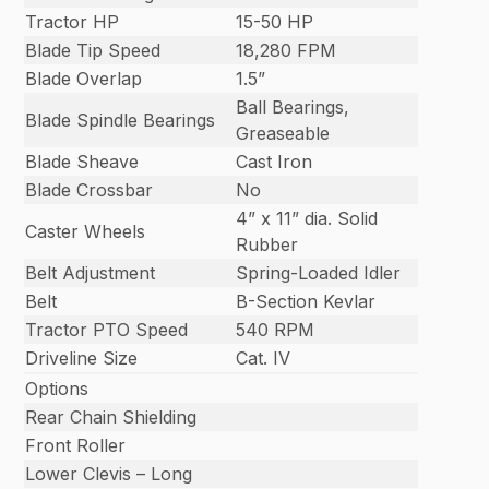
Tractor HP
15-50 HP
Blade Tip Speed
18,280 FPM
Blade Overlap
1.5”
Ball Bearings,
Blade Spindle Bearings
Greaseable
Blade Sheave
Cast Iron
Blade Crossbar
No
4” x 11” dia. Solid
Caster Wheels
Rubber
Belt Adjustment
Spring-Loaded Idler
Belt
B-Section Kevlar
Tractor PTO Speed
540 RPM
Driveline Size
Cat. IV
Options
Rear Chain Shielding
Front Roller
Lower Clevis – Long