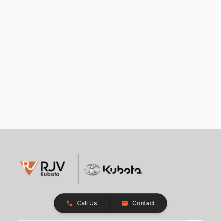
Call Us
Contact