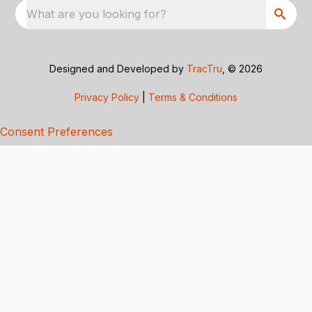
What are you looking for?
Designed and Developed by
TracTru
, © 2026
Privacy Policy
|
Terms & Conditions
Consent Preferences