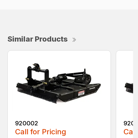
Similar Products
920002
920
Call for Pricing
Call