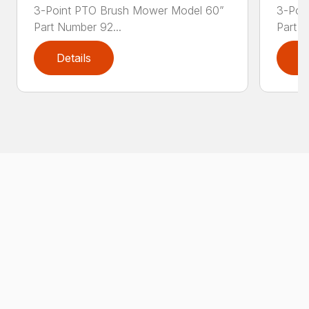
3-Point PTO Brush Mower Model 60”
3-Poi
Part Number 92...
Part N
Details
D