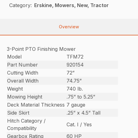
Category:
Erskine, Mowers, New, Tractor
Overview
3-Point PTO Finishing Mower
Model
TFM72
Part Number
920154
Cutting Width
72”
Overall Width
74.75”
Weight
740 lb.
Mowing Height
.75” to 5.25”
Deck Material Thickness
7 gauge
Side Skirt
.25” x 4.5” Tall
Hitch Category /
Cat. I / Yes
Compatibility
Gearbox Rating
60 HP