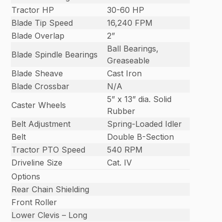
Tractor HP
30-60 HP
Blade Tip Speed
16,240 FPM
Blade Overlap
2”
Ball Bearings,
Blade Spindle Bearings
Greaseable
Blade Sheave
Cast Iron
Blade Crossbar
N/A
5” x 13” dia. Solid
Caster Wheels
Rubber
Belt Adjustment
Spring-Loaded Idler
Belt
Double B-Section
Tractor PTO Speed
540 RPM
Driveline Size
Cat. IV
Options
Rear Chain Shielding
Front Roller
Lower Clevis – Long