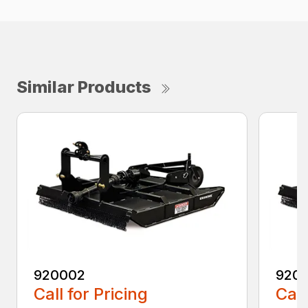
Similar Products
920002
920
Call for Pricing
Call