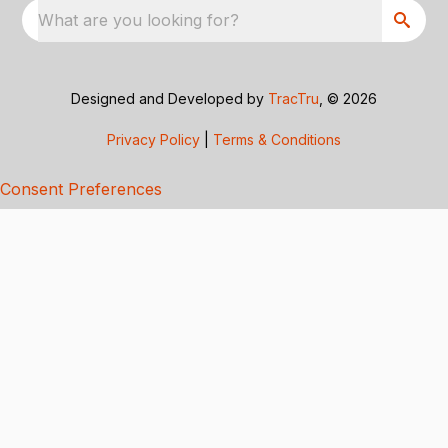
What are you looking for?
Designed and Developed by
TracTru
, © 2026
Privacy Policy
|
Terms & Conditions
Consent Preferences