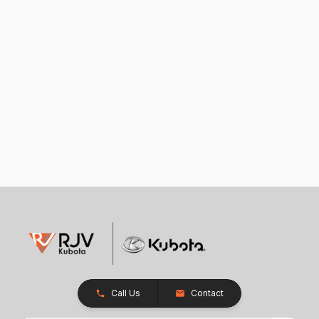
Call Us
Contact