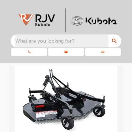
What are you looking for?