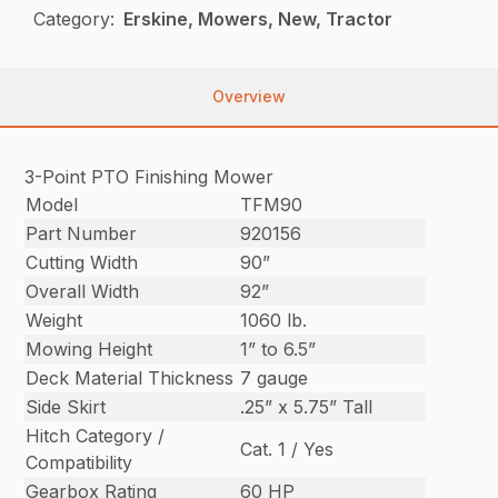
Category:
Erskine, Mowers, New, Tractor
Overview
3-Point PTO Finishing Mower
Model
TFM90
Part Number
920156
Cutting Width
90”
Overall Width
92”
Weight
1060 lb.
Mowing Height
1” to 6.5”
Deck Material Thickness
7 gauge
Side Skirt
.25” x 5.75” Tall
Hitch Category /
Cat. 1 / Yes
Compatibility
Gearbox Rating
60 HP