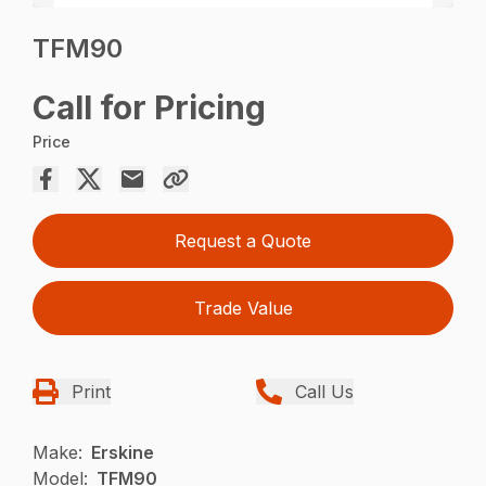
TFM90
Call for Pricing
Price
Request a Quote
Trade Value
Print
Call Us
Make:
Erskine
Model:
TFM90