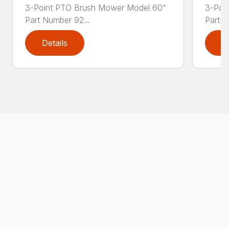
3-Point PTO Brush Mower Model 60”
3-Poi
Part Number 92...
Part N
Details
D